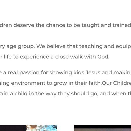
ildren deserve the chance to be taught
and trained
every age group. We believe that teaching and
equip
 life to
experience a close walk with God.
e a real
passion for showing kids
Jesus and makin
rning
environment to grow in their faith.Our Childre
rain a child in the way they
should go, and when th