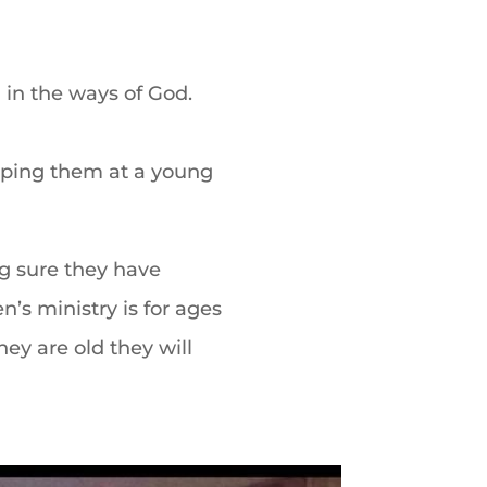
 in the ways of God.
ping them at a young
g sure they have
n’s ministry is for
ages
ey are old they will