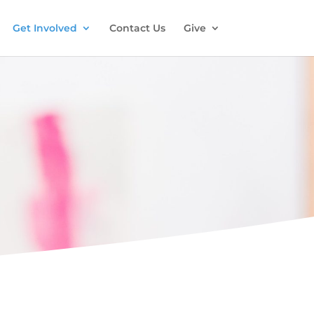
Get Involved
Contact Us
Give