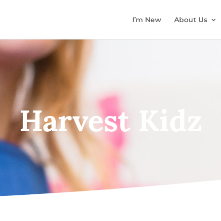
I’m New
About Us
Harvest Kidz