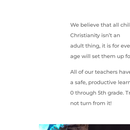
We believe that all ch
Christianity isn’t an
adult thing,
it is for 
age will set them up for
All of our teachers hav
a safe, productive lea
0 through 5th grade. T
not turn from it!