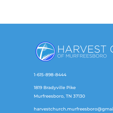
1-615-898-8444
1819 Bradyville Pike
Murfreesboro, TN 37130
harvestchurch.murfreesboro@gmai