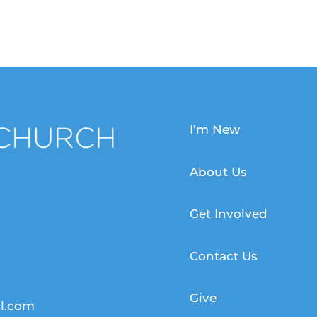
I’m New
About Us
Get Involved
Contact Us
Give
l.com