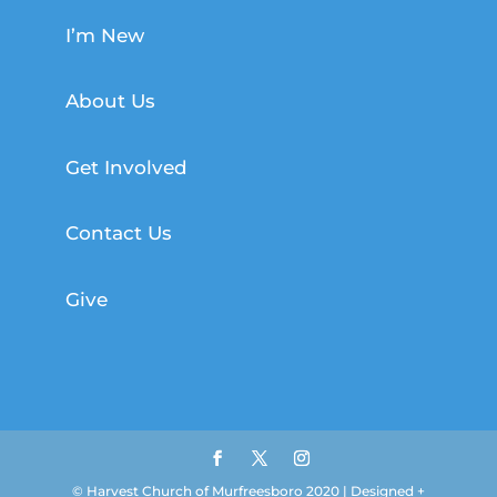
I’m New
About Us
Get Involved
Contact Us
Give
© Harvest Church of Murfreesboro 2020 | Designed +