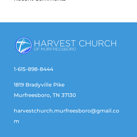
1-615-898-8444
1819 Bradyville Pike
Murfreesboro, TN 37130
harvestchurch.murfreesboro@gmail.co
m