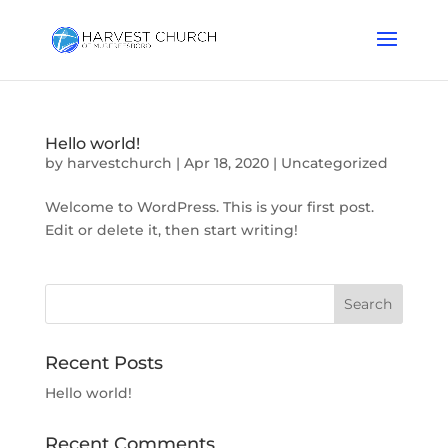
Hello world!
by
harvestchurch
|
Apr 18, 2020
|
Uncategorized
Welcome to WordPress. This is your first post.
Edit or delete it, then start writing!
Recent Posts
Hello world!
Recent Comments